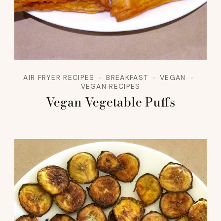
AIR FRYER RECIPES
BREAKFAST
VEGAN
VEGAN RECIPES
Vegan Vegetable Puffs