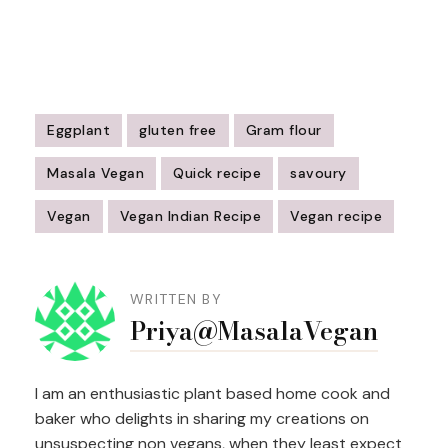
Eggplant
gluten free
Gram flour
Masala Vegan
Quick recipe
savoury
Vegan
Vegan Indian Recipe
Vegan recipe
Post
Navigation
WRITTEN BY
Priya@MasalaVegan
I am an enthusiastic plant based home cook and
baker who delights in sharing my creations on
unsuspecting non vegans, when they least expect