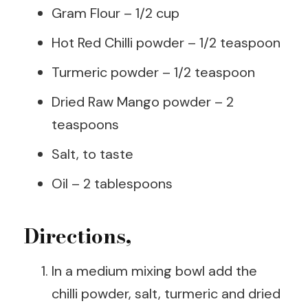
Gram Flour – 1/2 cup
Hot Red Chilli powder – 1/2 teaspoon
Turmeric powder – 1/2 teaspoon
Dried Raw Mango powder – 2
teaspoons
Salt, to taste
Oil – 2 tablespoons
Directions,
In a medium mixing bowl add the
chilli powder, salt, turmeric and dried