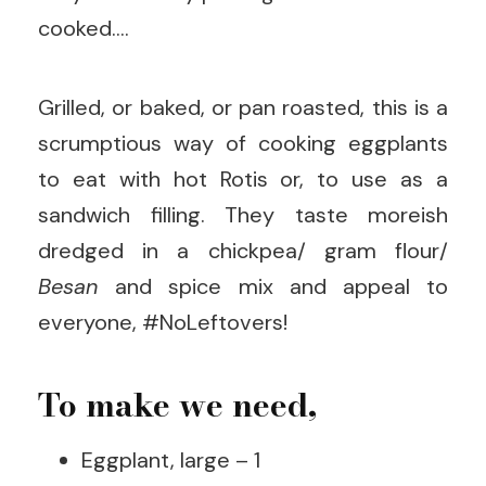
cooked….
Grilled, or baked, or pan roasted, this is a
scrumptious way of cooking eggplants
to eat with hot Rotis or, to use as a
sandwich filling. They taste moreish
dredged in a chickpea/ gram flour/
Besan
and spice mix and appeal to
everyone, #NoLeftovers!
To make we need,
Eggplant, large – 1