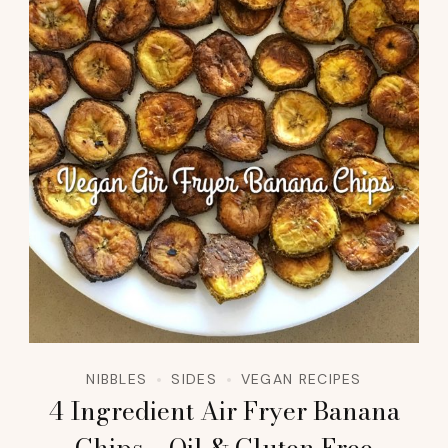
NIBBLES
SIDES
VEGAN RECIPES
4 Ingredient Air Fryer Banana
Chips – Oil & Gluten Free