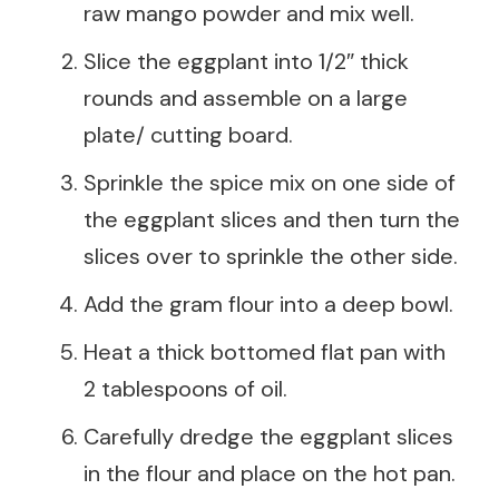
raw mango powder and mix well.
Slice the eggplant into 1/2″ thick
rounds and assemble on a large
plate/ cutting board.
Sprinkle the spice mix on one side of
the eggplant slices and then turn the
slices over to sprinkle the other side.
Add the gram flour into a deep bowl.
Heat a thick bottomed flat pan with
2 tablespoons of oil.
Carefully dredge the eggplant slices
in the flour and place on the hot pan.