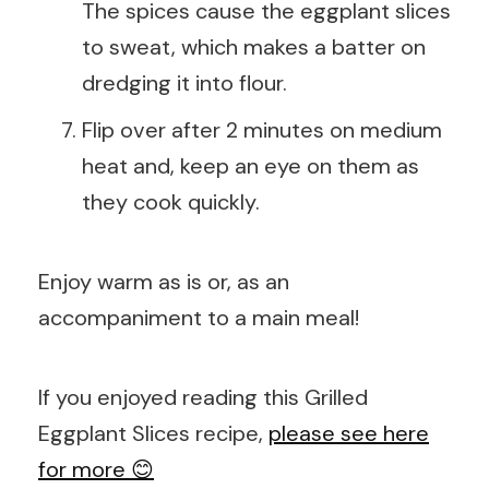
The spices cause the eggplant slices
to sweat, which makes a batter on
dredging it into flour.
Flip over after 2 minutes on medium
heat and, keep an eye on them as
they cook quickly.
Enjoy warm as is or, as an
accompaniment to a main meal!
If you enjoyed reading this Grilled
Eggplant Slices recipe,
please see here
for more 😊