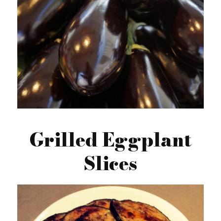
Grilled Eggplant
Slices