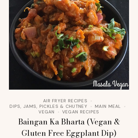
AIR FRYER RECIPES
DIPS, JAMS, PICKLES & CHUTNEY
MAIN MEAL
VEGAN
VEGAN RECIPES
Baingan Ka Bharta (Vegan &
Gluten Free Eggplant Dip)