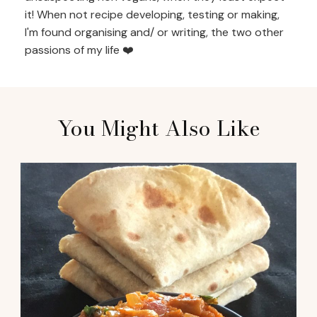
it! When not recipe developing, testing or making,
I'm found organising and/ or writing, the two other
passions of my life ❤️
You Might Also Like