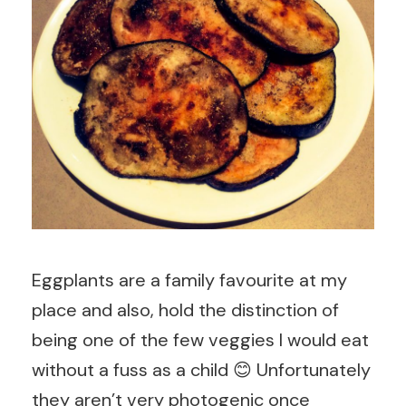
Eggplants are a family favourite at my
place and also, hold the distinction of
being one of the few veggies I would eat
without a fuss as a child 😊 Unfortunately
they aren’t very photogenic once