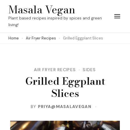
Skip
Masala Vegan
to
Plant based recipes inspired by spices and green
content
living!
(Press
Home
Air Fryer Recipes
Grilled Eggplant Slices
Enter)
AIR FRYER RECIPES
SIDES
Grilled Eggplant
Slices
BY
PRIYA@MASALAVEGAN