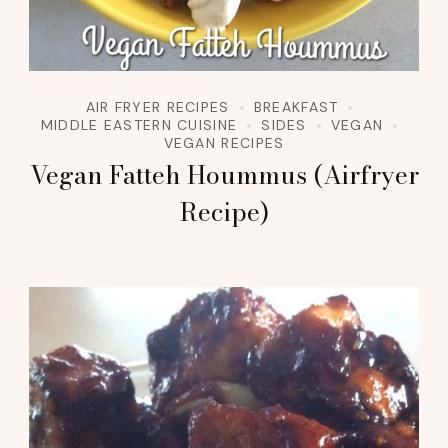
AIR FRYER RECIPES
BREAKFAST
MIDDLE EASTERN CUISINE
SIDES
VEGAN
VEGAN RECIPES
Vegan Fatteh Hoummus (Airfryer
Recipe)