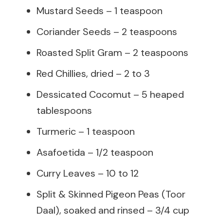
Mustard Seeds – 1 teaspoon
Coriander Seeds – 2 teaspoons
Roasted Split Gram – 2 teaspoons
Red Chillies, dried – 2 to 3
Dessicated Cocomut – 5 heaped
tablespoons
Turmeric – 1 teaspoon
Asafoetida – 1/2 teaspoon
Curry Leaves – 10 to 12
Split & Skinned Pigeon Peas (Toor
Daal), soaked and rinsed – 3/4 cup