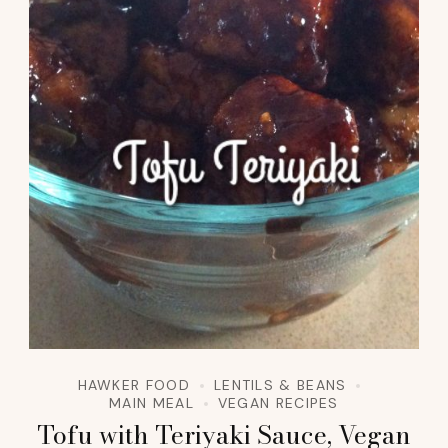
HAWKER FOOD
LENTILS & BEANS
MAIN MEAL
VEGAN RECIPES
Tofu with Teriyaki Sauce, Vegan