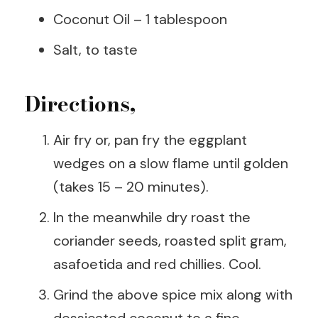
Coconut Oil – 1 tablespoon
Salt, to taste
Directions,
Air fry or, pan fry the eggplant
wedges on a slow flame until golden
(takes 15 – 20 minutes).
In the meanwhile dry roast the
coriander seeds, roasted split gram,
asafoetida and red chillies. Cool.
Grind the above spice mix along with
dessicated coconut to a fine