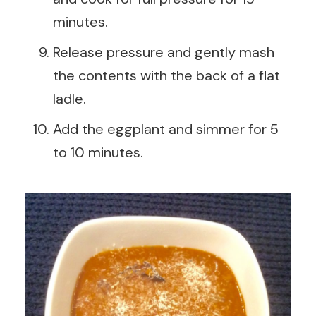
minutes.
Release pressure and gently mash
the contents with the back of a flat
ladle.
Add the eggplant and simmer for 5
to 10 minutes.