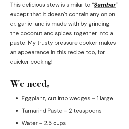
This delicious stew is similar to “
Sambar
”
except that it doesn’t contain any onion
or, garlic and is made with by grinding
the coconut and spices together into a
paste. My trusty pressure cooker makes
an appearance in this recipe too, for
quicker cooking!
We need,
Eggplant, cut into wedges – 1 large
Tamarind Paste – 2 teaspoons
Water – 2.5 cups