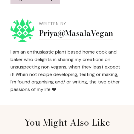
Post
Navigation
WRITTEN BY
Priya@MasalaVegan
I am an enthusiastic plant based home cook and
baker who delights in sharing my creations on
unsuspecting non vegans, when they least expect
it! When not recipe developing, testing or making,
I'm found organising and/ or writing, the two other
passions of my life ❤️
You Might Also Like