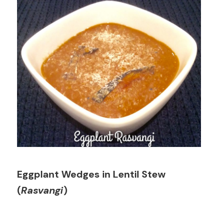
Eggplant Wedges in Lentil Stew
(
Rasvangi
)