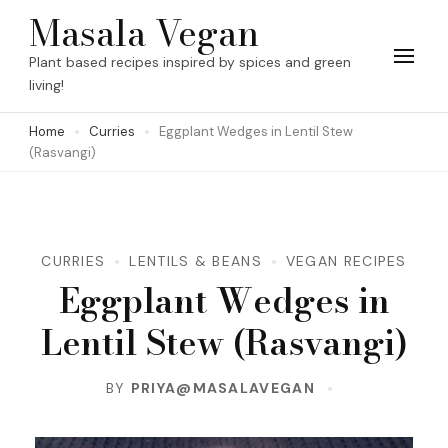
Skip
Masala Vegan
to
Plant based recipes inspired by spices and green
content
living!
(Press
Home
Curries
Eggplant Wedges in Lentil Stew
Enter)
(Rasvangi)
CURRIES
LENTILS & BEANS
VEGAN RECIPES
Eggplant Wedges in
Lentil Stew (Rasvangi)
BY
PRIYA@MASALAVEGAN