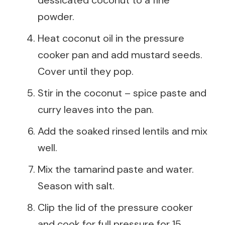
powder.
Heat coconut oil in the pressure
cooker pan and add mustard seeds.
Cover until they pop.
Stir in the coconut – spice paste and
curry leaves into the pan.
Add the soaked rinsed lentils and mix
well.
Mix the tamarind paste and water.
Season with salt.
Clip the lid of the pressure cooker
and cook for full pressure for 15