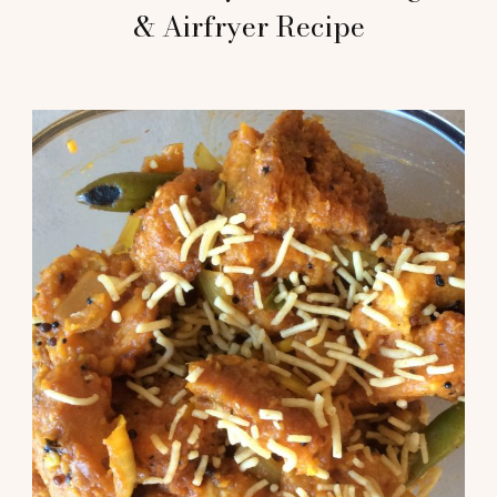
& Airfryer Recipe