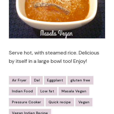
Serve hot, with steamed rice. Delicious
by itself in a large bowl too! Enjoy!
Air Fryer
Dal
Eggplant
gluten free
Indian Food
Low fat
Masala Vegan
Pressure Cooker
Quick recipe
Vegan
Vegan Indian Recipe