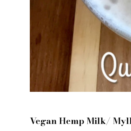
Vegan Hemp Milk/ Myl