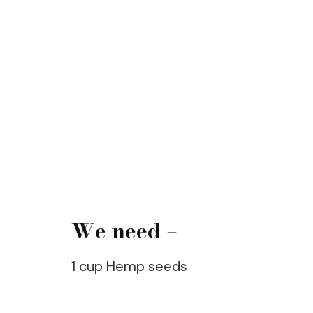
We need –
1 cup Hemp seeds