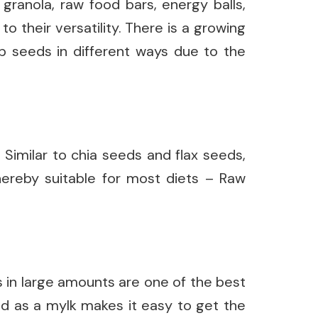
, granola, raw food bars, energy balls,
o their versatility. There is a growing
mp seeds in different ways due to the
Similar to chia seeds and flax seeds,
hereby suitable for most diets – Raw
 in large amounts are one of the best
nd as a mylk makes it easy to get the