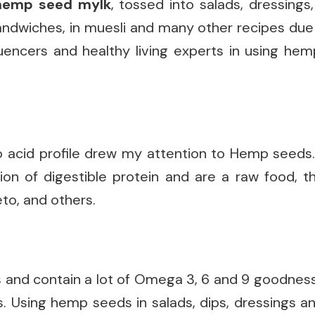
hemp
seed mylk
, tossed into salads, dressings
andwiches, in muesli and many other recipes due t
luencers and healthy living experts in using he
o acid profile drew my attention to Hemp seeds. 
on of digestible protein and are a raw food, t
to, and others.
and contain a lot of Omega 3, 6 and 9 goodness
. Using hemp seeds in salads, dips, dressings a