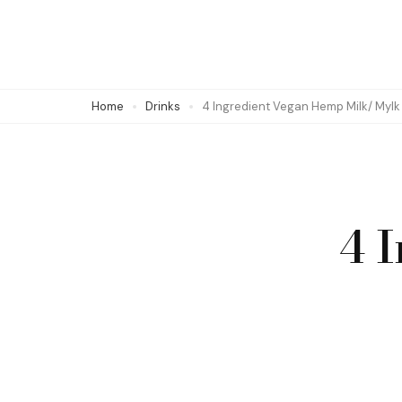
Skip
to
content
(Press
Home
Drinks
4 Ingredient Vegan Hemp Milk/ Mylk
Enter)
4 