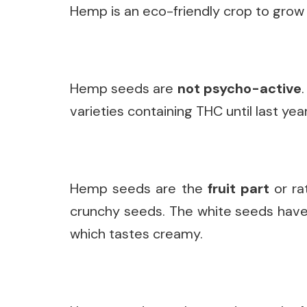
Hemp is an eco-friendly crop to grow 
Hemp seeds are
not psycho-active
varieties containing THC until last year
Hemp seeds are the
fruit part
or ra
crunchy seeds. The white seeds have t
which tastes creamy.