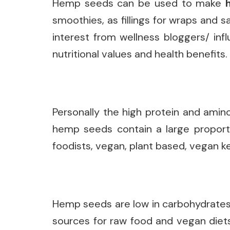
Hemp seeds can be used to make
smoothies, as fillings for wraps and s
interest from wellness bloggers/ inf
nutritional values and health benefits.
Personally the high protein and amin
hemp seeds contain a large proporti
foodists, vegan, plant based, vegan ke
Hemp seeds are low in carbohydrates 
sources for raw food and vegan diets