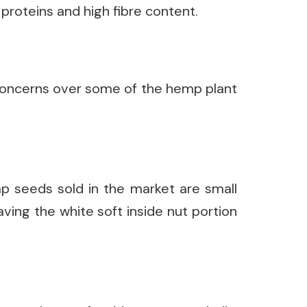
proteins and high fibre content.
oncerns over some of the hemp plant
p seeds sold in the market are small
ving the white soft inside nut portion