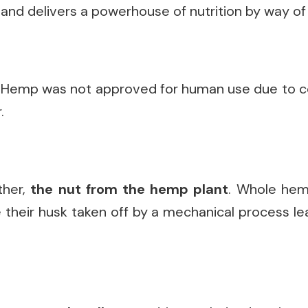
and delivers a powerhouse of nutrition by way of 
. Hemp was not approved for human use due to c
.
ther,
the nut from the hemp plant
. Whole hem
heir husk taken off by a mechanical process lea