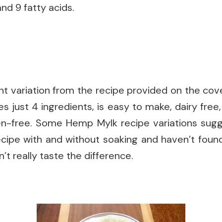
nd 9 fatty acids.
ht variation from the recipe provided on the cov
s just 4 ingredients, is easy to make, dairy free,
uten-free. Some Hemp Mylk recipe variations sug
 recipe with and without soaking and haven’t fou
dn’t really taste the difference.