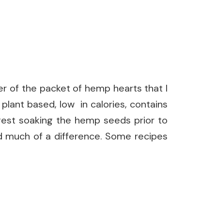
er of the packet of hemp hearts that I
 plant based, low in calories, contains
gest soaking the hemp seeds prior to
nd much of a difference. Some recipes