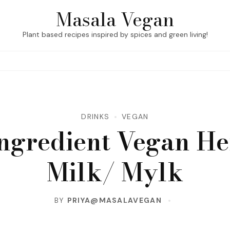
Masala Vegan
Plant based recipes inspired by spices and green living!
DRINKS
VEGAN
Ingredient Vegan H
Milk/ Mylk
BY
PRIYA@MASALAVEGAN