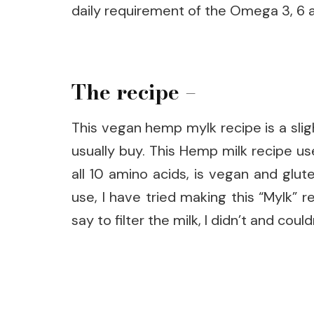
daily requirement of the Omega 3, 6 a
The recipe –
This vegan hemp mylk recipe is a slig
usually buy. This Hemp milk recipe use
all 10 amino acids, is vegan and gl
use, I have tried making this “Mylk”
say to filter the milk, I didn’t and coul