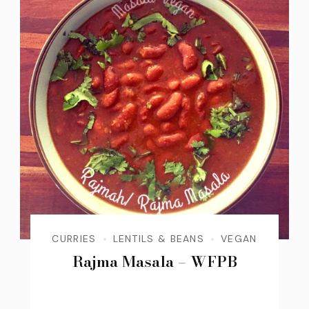
CURRIES
LENTILS & BEANS
VEGAN
Rajma Masala – WFPB