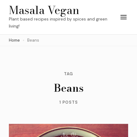
Skip
Masala Vegan
to
Plant based recipes inspired by spices and green
content
living!
(Press
Home
Beans
Enter)
TAG
Beans
1 POSTS