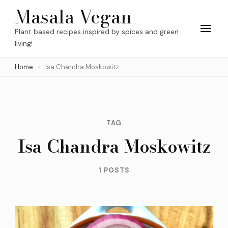
Skip
Masala Vegan
to
Plant based recipes inspired by spices and green
content
living!
(Press
Home
Isa Chandra Moskowitz
Enter)
TAG
Isa Chandra Moskowitz
1 POSTS