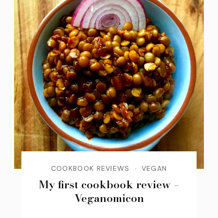
COOKBOOK REVIEWS
VEGAN
My first cookbook review –
Veganomicon