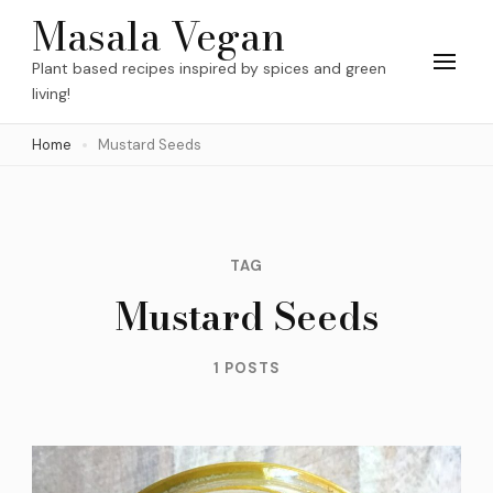
Skip
Masala Vegan
to
Plant based recipes inspired by spices and green
content
living!
(Press
Home
Mustard Seeds
Enter)
TAG
Mustard Seeds
1 POSTS