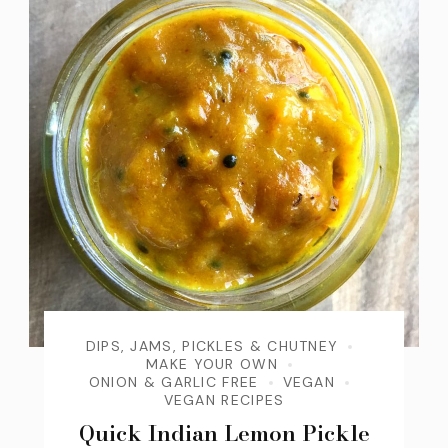
DIPS, JAMS, PICKLES & CHUTNEY
MAKE YOUR OWN
ONION & GARLIC FREE
VEGAN
VEGAN RECIPES
Quick Indian Lemon Pickle