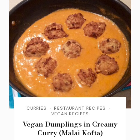
CURRIES
RESTAURANT RECIPES
VEGAN RECIPES
Vegan Dumplings in Creamy
Curry (Malai Kofta)