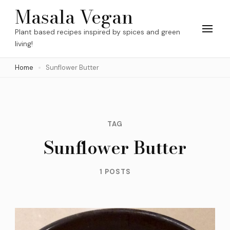
Skip
Masala Vegan
to
Plant based recipes inspired by spices and green
content
living!
(Press
Home
Sunflower Butter
Enter)
TAG
Sunflower Butter
1 POSTS