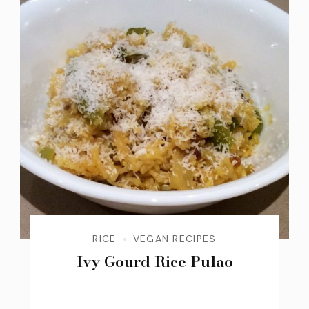
RICE
VEGAN RECIPES
Ivy Gourd Rice Pulao