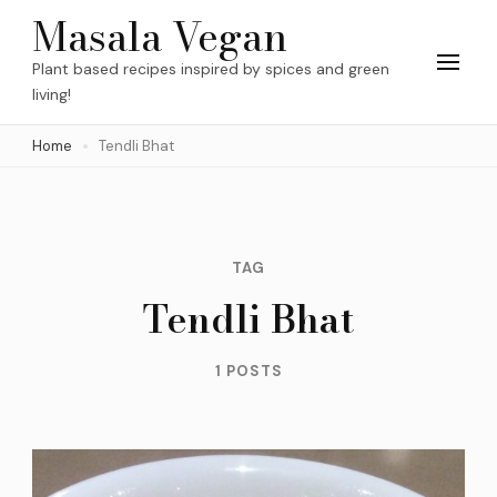
Skip
Masala Vegan
to
Plant based recipes inspired by spices and green
content
living!
(Press
Home
Tendli Bhat
Enter)
TAG
Tendli Bhat
1 POSTS