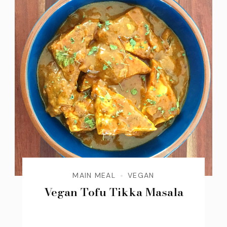
MAIN MEAL
VEGAN
Vegan Tofu Tikka Masala