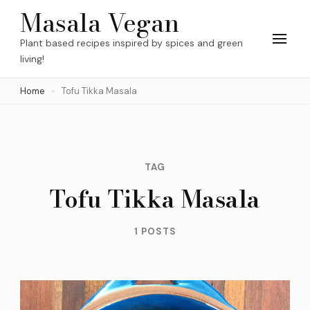
Skip
Masala Vegan
to
Plant based recipes inspired by spices and green
content
living!
(Press
Home
Tofu Tikka Masala
Enter)
TAG
Tofu Tikka Masala
1 POSTS