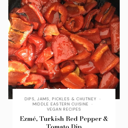
DIPS, JAMS, PICKLES & CHUTNEY
MIDDLE EASTERN CUISINE
VEGAN RECIPES
Ezmé, Turkish Red Pepper &
Tomato Dip