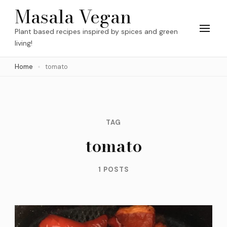
Skip
Masala Vegan
to
Plant based recipes inspired by spices and green
content
living!
(Press
Home
tomato
Enter)
TAG
tomato
1 POSTS