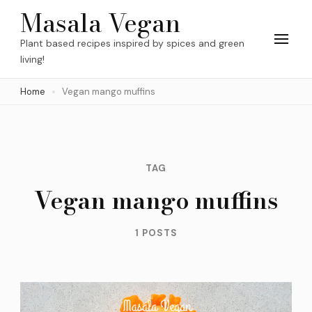
Skip
Masala Vegan
to
Plant based recipes inspired by spices and green
content
living!
(Press
Home
Vegan mango muffins
Enter)
TAG
Vegan mango muffins
1 POSTS