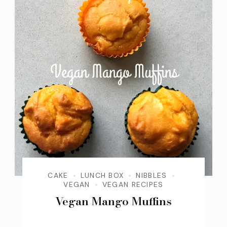
CAKE
LUNCH BOX
NIBBLES
VEGAN
VEGAN RECIPES
Vegan Mango Muffins