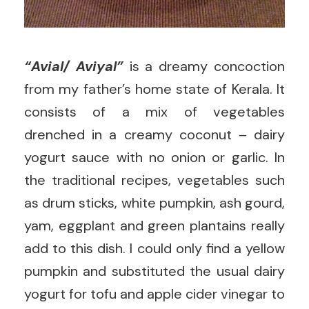
“Avial/ Aviyal”
is a dreamy concoction
from my father’s home state of Kerala. It
consists of a mix of vegetables
drenched in a creamy coconut – dairy
yogurt sauce with no onion or garlic. In
the traditional recipes, vegetables such
as drum sticks, white pumpkin, ash gourd,
yam, eggplant and green plantains really
add to this dish. I could only find a yellow
pumpkin and substituted the usual dairy
yogurt for tofu and apple cider vinegar to