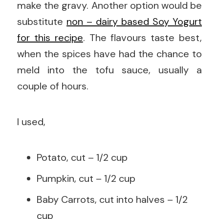
make the gravy. Another option would be
substitute
non – dairy based Soy Yogurt
for this recipe
. The flavours taste best,
when the spices have had the chance to
meld into the tofu sauce, usually a
couple of hours.
I used,
Potato, cut – 1/2 cup
Pumpkin, cut – 1/2 cup
Baby Carrots, cut into halves – 1/2
cup