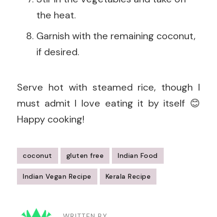
the heat.
Garnish with the remaining coconut,
if desired.
Serve hot with steamed rice, though I
must admit I love eating it by itself 😊
Happy cooking!
coconut
gluten free
Indian Food
Indian Vegan Recipe
Kerala Recipe
Post
WRITTEN BY