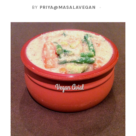
BY
PRIYA@MASALAVEGAN