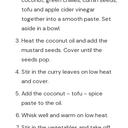
tofu and apple cider vinegar
together into a smooth paste. Set
aside in a bowl.
Heat the coconut oil and add the
mustard seeds. Cover until the
seeds pop.
Stir in the curry leaves on low heat
and cover.
Add the coconut – tofu – spice
paste to the oil.
Whisk well and warm on low heat.
Stir in the vegetables and take off