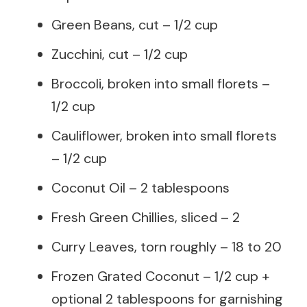
Green Beans, cut – 1/2 cup
Zucchini, cut – 1/2 cup
Broccoli, broken into small florets –
1/2 cup
Cauliflower, broken into small florets
– 1/2 cup
Coconut Oil – 2 tablespoons
Fresh Green Chillies, sliced – 2
Curry Leaves, torn roughly – 18 to 20
Frozen Grated Coconut – 1/2 cup +
optional 2 tablespoons for garnishing