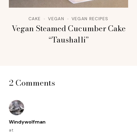
CAKE
VEGAN
VEGAN RECIPES
Vegan Steamed Cucumber Cake
“Taushalli”
2 Comments
Windywolfman
at