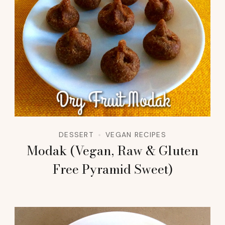
DESSERT
VEGAN RECIPES
Modak (Vegan, Raw & Gluten
Free Pyramid Sweet)