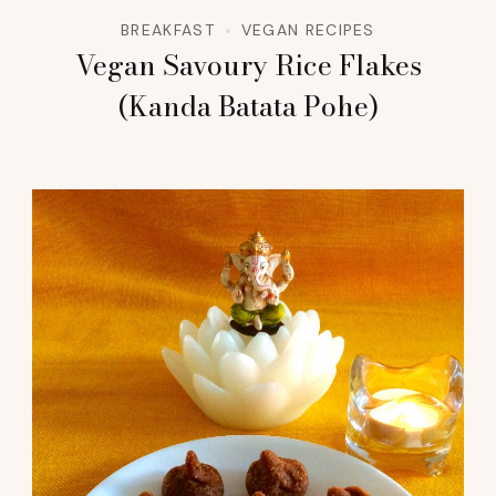
BREAKFAST
VEGAN RECIPES
Vegan Savoury Rice Flakes
(Kanda Batata Pohe)