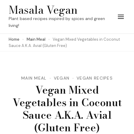
Skip
Masala Vegan
to
Plant based recipes inspired by spices and green
content
living!
(Press
Home
Main Meal
Vegan Mixed Vegetables in Coconut
Enter)
Sauce A.K.A. Avial (Gluten Free)
MAIN MEAL
VEGAN
VEGAN RECIPES
Vegan Mixed
Vegetables in Coconut
Sauce A.K.A. Avial
(Gluten Free)