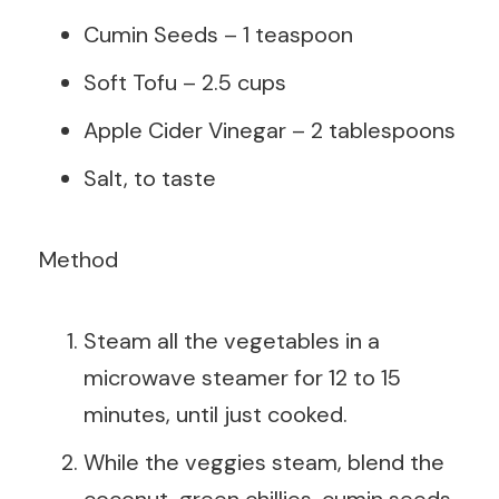
Cumin Seeds – 1 teaspoon
Soft Tofu – 2.5 cups
Apple Cider Vinegar – 2 tablespoons
Salt, to taste
Method
Steam all the vegetables in a
microwave steamer for 12 to 15
minutes, until just cooked.
While the veggies steam, blend the
coconut, green chillies, cumin seeds,