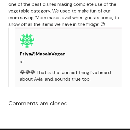
one of the best dishes making complete use of the
vegetable category. We used to make fun of our
mom saying ‘Mom makes avail when guests come, to
show off all the items we have in the fridge’ 😉
Priya@MasalaVegan
at
😂😄😅 That is the funniest thing I’ve heard
about Avial and, sounds true too!
Comments are closed.