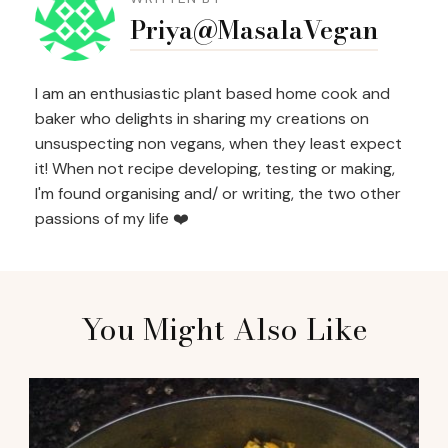
Navigation
Priya@MasalaVegan
I am an enthusiastic plant based home cook and
baker who delights in sharing my creations on
unsuspecting non vegans, when they least expect
it! When not recipe developing, testing or making,
I'm found organising and/ or writing, the two other
passions of my life ❤️
You Might Also Like