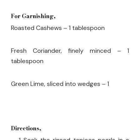
For Garnishing,
Roasted Cashews – 1 tablespoon
Fresh Coriander, finely minced – 1
tablespoon
Green Lime, sliced into wedges – 1
Directions,
Soak the rinsed tapioca pearls in a