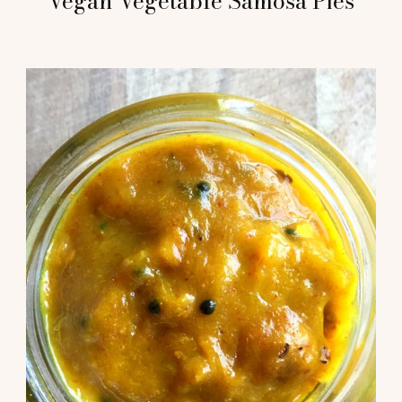
Vegan Vegetable Samosa Pies