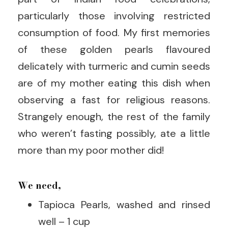
particularly those involving restricted
consumption of food. My first memories
of these golden pearls flavoured
delicately with turmeric and cumin seeds
are of my mother eating this dish when
observing a fast for religious reasons.
Strangely enough, the rest of the family
who weren’t fasting possibly, ate a little
more than my poor mother did!
We need,
Tapioca Pearls, washed and rinsed
well – 1 cup