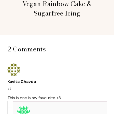
Vegan Rainbow Cake &
Sugarfree Icing
2 Comments
Kavita Chavda
at
This is one is my favourite <3