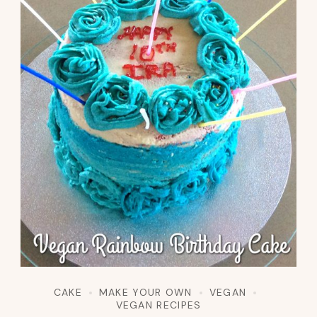
CAKE
MAKE YOUR OWN
VEGAN
VEGAN RECIPES