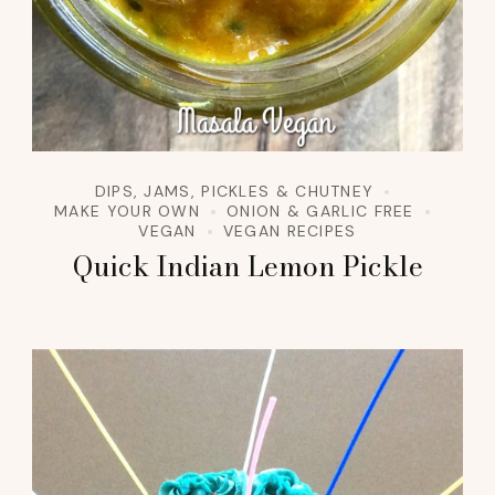
DIPS, JAMS, PICKLES & CHUTNEY
MAKE YOUR OWN
ONION & GARLIC FREE
VEGAN
VEGAN RECIPES
Quick Indian Lemon Pickle