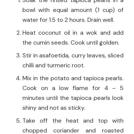
bowl with equal amount (1 cup) of
water for 1.5 to 2 hours. Drain well.
Heat coconut oil in a wok and add
the cumin seeds. Cook until golden.
Stir in asafoetida, curry leaves, sliced
chilli and turmeric root.
Mix in the potato and tapioca pearls.
Cook on a low flame for 4 – 5
minutes until the tapioca pearls look
shiny and not as sticky.
Take off the heat and top with
chopped coriander and roasted