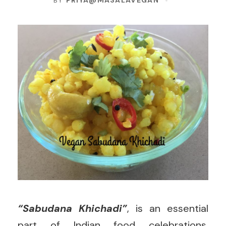
BY
PRIYA@MASALAVEGAN
“Sabudana Khichadi”
, is an essential
part of Indian food celebrations,