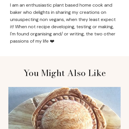
I am an enthusiastic plant based home cook and
baker who delights in sharing my creations on
unsuspecting non vegans, when they least expect
it! When not recipe developing, testing or making,
I'm found organising and/ or writing, the two other
passions of my life ❤️
You Might Also Like