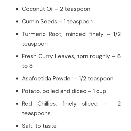
Coconut Oil – 2 teaspoon
Cumin Seeds – 1 teaspoon
Turmeric Root, minced finely – 1/2
teaspoon
Fresh Curry Leaves, torn roughly – 6
to 8
Asafoetida Powder – 1/2 teaspoon
Potato, boiled and diced – 1 cup
Red Chillies, finely sliced – 2
teaspoons
Salt, to taste