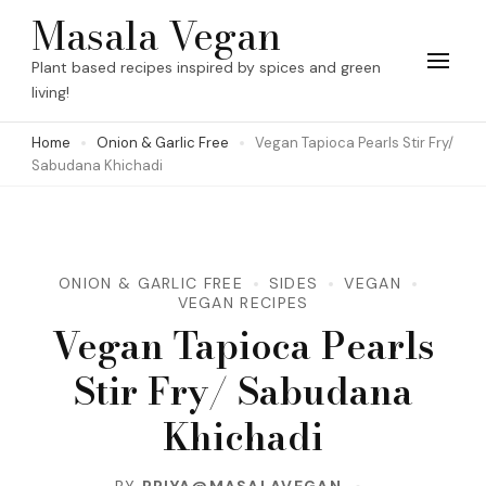
Skip
Masala Vegan
to
Plant based recipes inspired by spices and green
content
living!
(Press
Home
Onion & Garlic Free
Vegan Tapioca Pearls Stir Fry/
Enter)
Sabudana Khichadi
ONION & GARLIC FREE
SIDES
VEGAN
VEGAN RECIPES
Vegan Tapioca Pearls
Stir Fry/ Sabudana
Khichadi