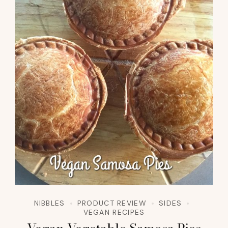
NIBBLES
PRODUCT REVIEW
SIDES
VEGAN RECIPES