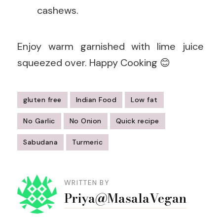
cashews.
Enjoy warm garnished with lime juice
squeezed over. Happy Cooking 😊
gluten free
Indian Food
Low fat
No Garlic
No Onion
Quick recipe
Sabudana
Turmeric
Post
Navigation
WRITTEN BY
Priya@MasalaVegan