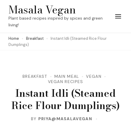
Skip
Masala Vegan
to
Plant based recipes inspired by spices and green
content
living!
(Press
Home
Breakfast
Instant Idli (Steamed Rice Flour
Enter)
Dumplings)
BREAKFAST
MAIN MEAL
VEGAN
VEGAN RECIPES
Instant Idli (Steamed
Rice Flour Dumplings)
BY
PRIYA@MASALAVEGAN