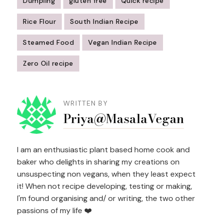
Dumpling
gluten free
Quick recipe
Rice Flour
South Indian Recipe
Steamed Food
Vegan Indian Recipe
Zero Oil recipe
Post
Navigation
WRITTEN BY
Priya@MasalaVegan
I am an enthusiastic plant based home cook and
baker who delights in sharing my creations on
unsuspecting non vegans, when they least expect
it! When not recipe developing, testing or making,
I'm found organising and/ or writing, the two other
passions of my life ❤️