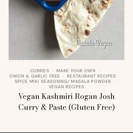
CURRIES
MAKE YOUR OWN
ONION & GARLIC FREE
RESTAURANT RECIPES
SPICE MIX/ SEASONING/ MASALA POWDER
VEGAN RECIPES
Vegan Kashmiri Rogan Josh
Curry & Paste (Gluten Free)