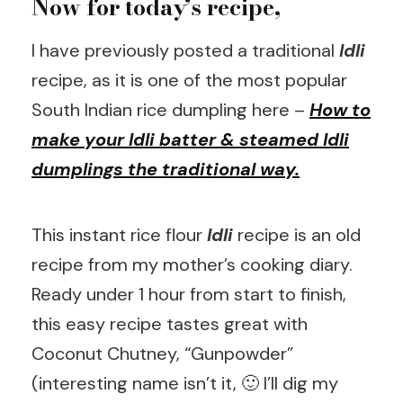
Now for today’s recipe,
I have previously posted a traditional
Idli
recipe, as it is one of the most popular
South Indian rice dumpling here –
How to
make your Idli batter & steamed Idli
dumplings the traditional way.
This instant rice flour
Idli
recipe is an old
recipe from my mother’s cooking diary.
Ready under 1 hour from start to finish,
this easy recipe tastes great with
Coconut Chutney, “Gunpowder”
(interesting name isn’t it, 🙂 I’ll dig my