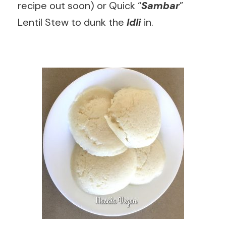
recipe out soon) or Quick “
Sambar
”
Lentil Stew to dunk the
Idli
in.