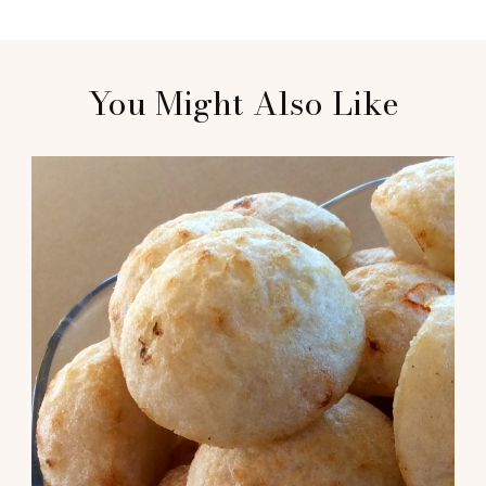
You Might Also Like