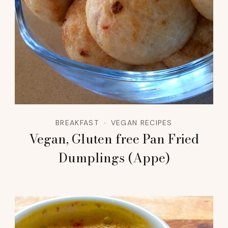
BREAKFAST
VEGAN RECIPES
Vegan, Gluten free Pan Fried
Dumplings (Appe)