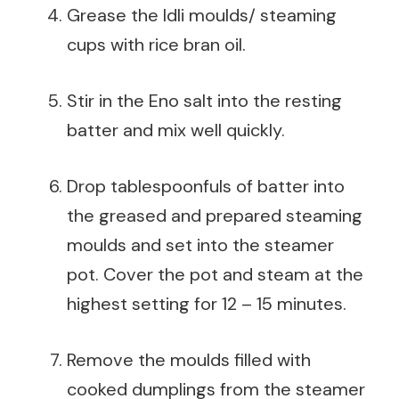
Grease the Idli moulds/ steaming
cups with rice bran oil.
Stir in the Eno salt into the resting
batter and mix well quickly.
Drop tablespoonfuls of batter into
the greased and prepared steaming
moulds and set into the steamer
pot. Cover the pot and steam at the
highest setting for 12 – 15 minutes.
Remove the moulds filled with
cooked dumplings from the steamer