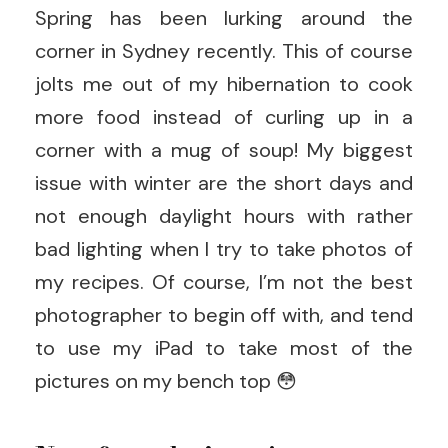
Spring has been lurking around the
corner in Sydney recently. This of course
jolts me out of my hibernation to cook
more food instead of curling up in a
corner with a mug of soup! My biggest
issue with winter are the short days and
not enough daylight hours with rather
bad lighting when I try to take photos of
my recipes. Of course, I’m not the best
photographer to begin off with, and tend
to use my iPad to take most of the
pictures on my bench top 😳