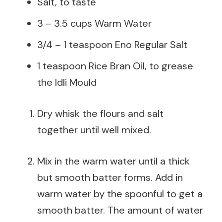
Salt, to taste
3 – 3.5 cups Warm Water
3/4 – 1 teaspoon Eno Regular Salt
1 teaspoon Rice Bran Oil, to grease
the Idli Mould
Dry whisk the flours and salt
together until well mixed.
Mix in the warm water until a thick
but smooth batter forms. Add in
warm water by the spoonful to get a
smooth batter. The amount of water