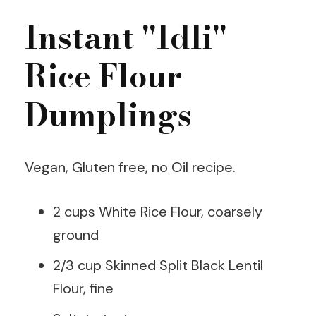
Instant "Idli"
Rice Flour
Dumplings
Vegan, Gluten free, no Oil recipe.
2 cups White Rice Flour, coarsely
ground
2/3 cup Skinned Split Black Lentil
Flour, fine