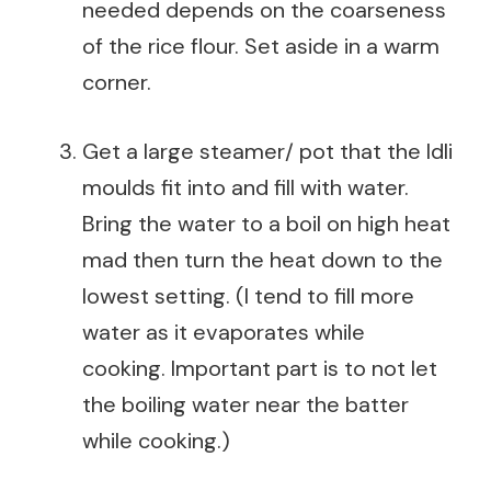
needed depends on the coarseness
of the rice flour. Set aside in a warm
corner.
Get a large steamer/ pot that the Idli
moulds fit into and fill with water.
Bring the water to a boil on high heat
mad then turn the heat down to the
lowest setting. (I tend to fill more
water as it evaporates while
cooking. Important part is to not let
the boiling water near the batter
while cooking.)