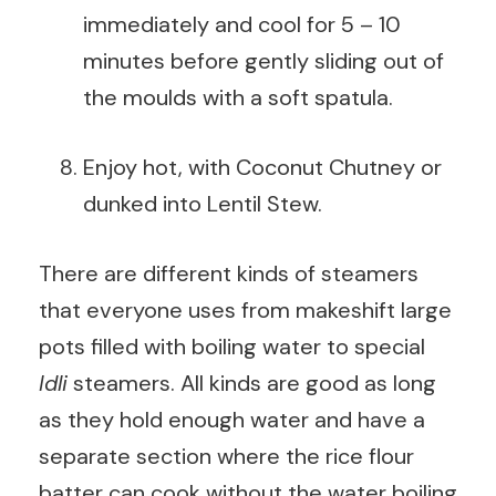
immediately and cool for 5 – 10
minutes before gently sliding out of
the moulds with a soft spatula.
Enjoy hot, with Coconut Chutney or
dunked into Lentil Stew.
There are different kinds of steamers
that everyone uses from makeshift large
pots filled with boiling water to special
Idli
steamers. All kinds are good as long
as they hold enough water and have a
separate section where the rice flour
batter can cook without the water boiling