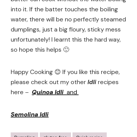
into it. If the batter touches the boiling
water, there will be no perfectly steamed
dumplings, just a big floury, sticky mess
unfortunately! I learnt this the hard way,
so hope this helps 🙂
Happy Cooking 😊 If you like this recipe,
please check out my other
Idli
recipes
here –
Quinoa Idli
and
Semolina Idli