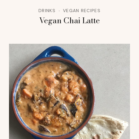
DRINKS
VEGAN RECIPES
Vegan Chai Latte