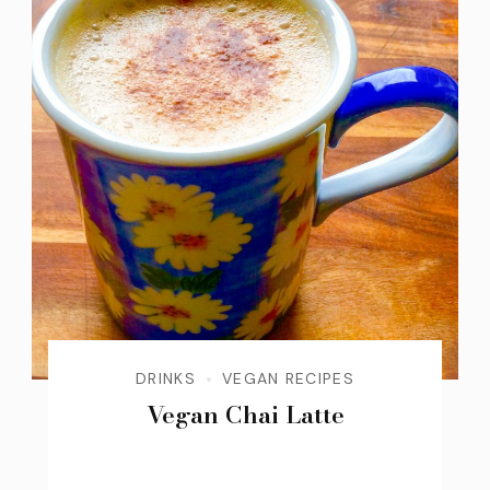
DRINKS
VEGAN RECIPES
Vegan Chai Latte