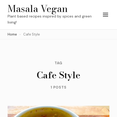
Skip
Masala Vegan
to
Plant based recipes inspired by spices and green
content
living!
(Press
Home
Cafe Style
Enter)
TAG
Cafe Style
1 POSTS