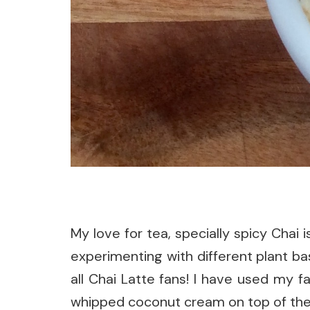
My love for tea, specially spicy Chai
experimenting with different plant bas
all Chai Latte fans! I have used my f
whipped coconut cream on top of the d