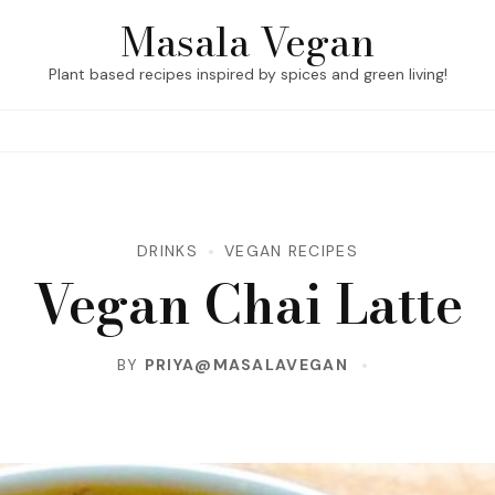
Masala Vegan
Plant based recipes inspired by spices and green living!
DRINKS
VEGAN RECIPES
Vegan Chai Latte
BY
PRIYA@MASALAVEGAN