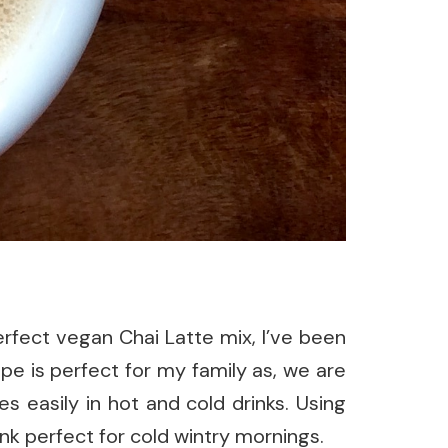
erfect vegan Chai Latte mix, I’ve been
ipe is perfect for my family as, we are
s easily in hot and cold drinks. Using
nk perfect for cold wintry mornings.