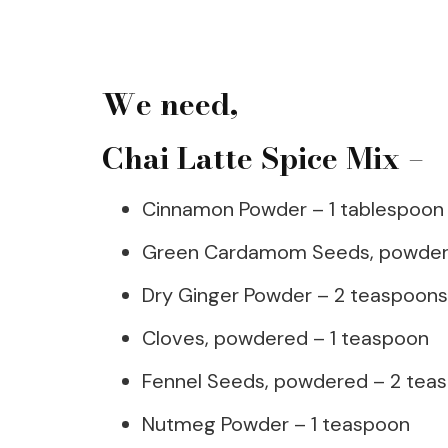
We need,
Chai Latte Spice Mix –
Cinnamon Powder – 1 tablespoon
Green Cardamom Seeds, powdere
Dry Ginger Powder – 2 teaspoons
Cloves, powdered – 1 teaspoon
Fennel Seeds, powdered – 2 tea
Nutmeg Powder – 1 teaspoon