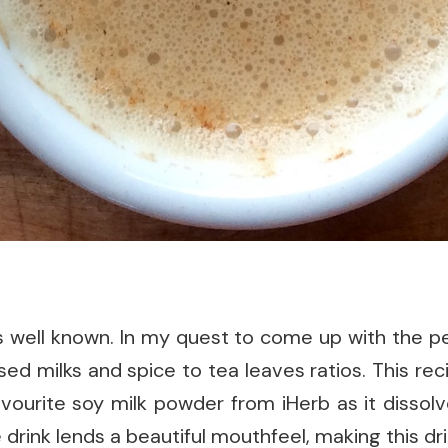
 is well known. In my quest to come up with the p
ed milks and spice to tea leaves ratios. This rec
avourite soy milk powder from iHerb as it dissolve
rink lends a beautiful mouthfeel, making this dri