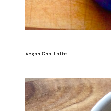
Vegan Chai Latte