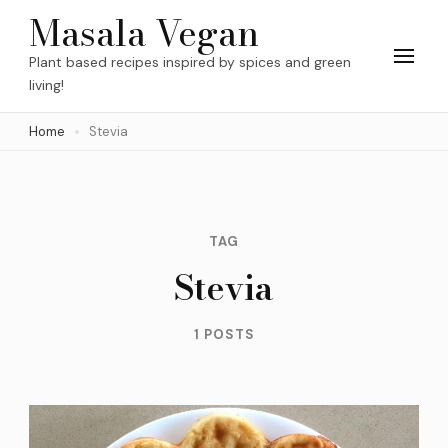
Skip
Masala Vegan
to
Plant based recipes inspired by spices and green
content
living!
(Press
Home
Stevia
Enter)
TAG
Stevia
1 POSTS