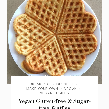
BREAKFAST
DESSERT
MAKE YOUR OWN
VEGAN
VEGAN RECIPES
Vegan Gluten-free & Sugar-
free Waffles