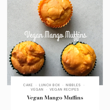
CAKE
LUNCH BOX
NIBBLES
VEGAN
VEGAN RECIPES
Vegan Mango Muffins