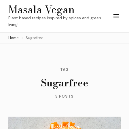
Skip
Masala Vegan
to
Plant based recipes inspired by spices and green
content
living!
(Press
Home
Sugarfree
Enter)
TAG
Sugarfree
3 POSTS