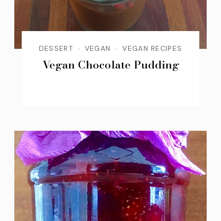
DESSERT
VEGAN
VEGAN RECIPES
Vegan Chocolate Pudding