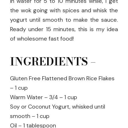
in water for 5 to 10 minutes while, I get
the wok going with spices and whisk the
yogurt until smooth to make the sauce.
Ready under 15 minutes, this is my idea
of wholesome fast food!
INGREDIENTS –
Gluten Free Flattened Brown Rice Flakes
– 1 cup
Warm Water – 3/4 – 1 cup
Soy or Coconut Yogurt, whisked until
smooth – 1 cup
Oil – 1 tablespoon