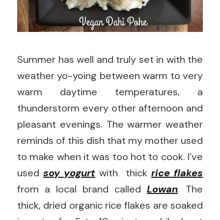
Summer has well and truly set in with the
weather yo-yoing between warm to very
warm daytime temperatures, a
thunderstorm every other afternoon and
pleasant evenings. The warmer weather
reminds of this dish that my mother used
to make when it was too hot to cook. I’ve
used
soy yogurt
with thick
rice flakes
from a local brand called
Lowan
. The
thick, dried organic rice flakes are soaked