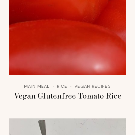
MAIN MEAL
RICE
VEGAN RECIPES
Vegan Glutenfree Tomato Rice