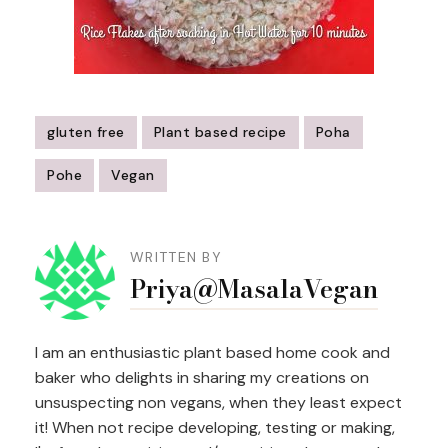
gluten free
Plant based recipe
Poha
Pohe
Vegan
Post
Navigation
WRITTEN BY
Priya@MasalaVegan
I am an enthusiastic plant based home cook and
baker who delights in sharing my creations on
unsuspecting non vegans, when they least expect
it! When not recipe developing, testing or making,