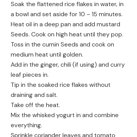
Soak the flattened rice flakes in water, in
a bowl and set aside for 10 – 15 minutes.
Heat oil in a deep pan and add mustard
Seeds. Cook on high heat until they pop.
Toss in the cumin Seeds and cook on
medium heat until golden.
Add in the ginger, chili (if using) and curry
leaf pieces in.
Tip in the soaked rice flakes without
draining and salt.
Take off the heat.
Mix the whisked yogurt in and combine
everything.
Sprinkle coriander leaves and tomato