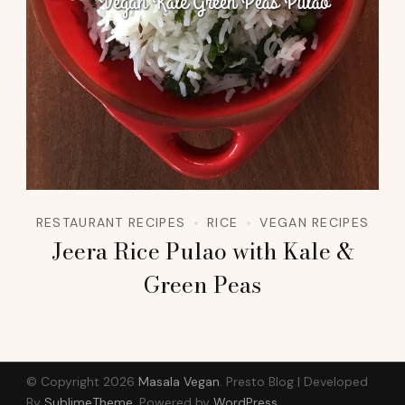
RESTAURANT RECIPES
RICE
VEGAN RECIPES
Jeera Rice Pulao with Kale &
Green Peas
© Copyright 2026
Masala Vegan
.
Presto Blog | Developed
By
SublimeTheme
.
Powered by
WordPress
.