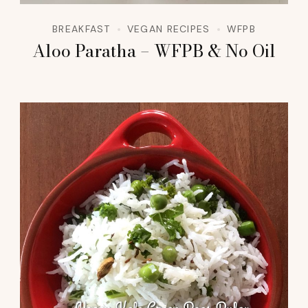
BREAKFAST
VEGAN RECIPES
WFPB
Aloo Paratha – WFPB & No Oil