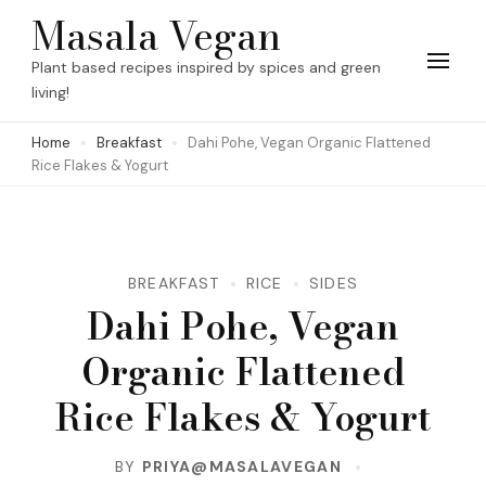
Skip
Masala Vegan
to
Plant based recipes inspired by spices and green
content
living!
(Press
Home
Breakfast
Dahi Pohe, Vegan Organic Flattened
Enter)
Rice Flakes & Yogurt
BREAKFAST
RICE
SIDES
Dahi Pohe, Vegan
Organic Flattened
Rice Flakes & Yogurt
BY
PRIYA@MASALAVEGAN