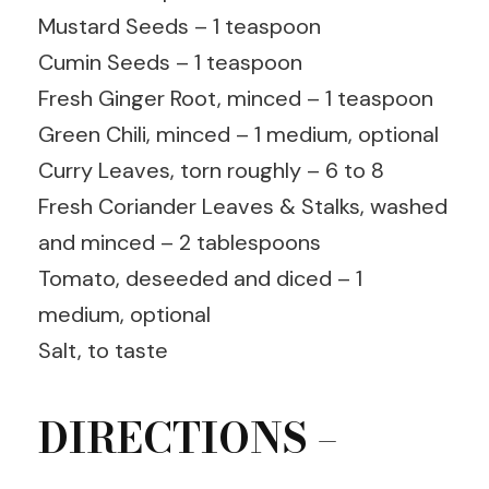
Mustard Seeds – 1 teaspoon
Cumin Seeds – 1 teaspoon
Fresh Ginger Root, minced – 1 teaspoon
Green Chili, minced – 1 medium, optional
Curry Leaves, torn roughly – 6 to 8
Fresh Coriander Leaves & Stalks, washed
and minced – 2 tablespoons
Tomato, deseeded and diced – 1
medium, optional
Salt, to taste
DIRECTIONS –