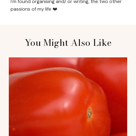
I'm found organising and/ or writing, the two other
passions of my life ❤️
You Might Also Like