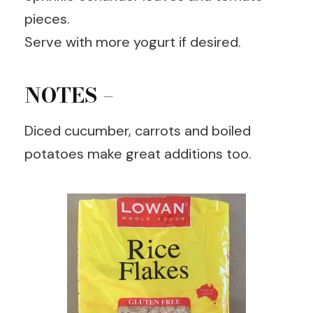
pieces.
Serve with more yogurt if desired.
NOTES –
Diced cucumber, carrots and boiled
potatoes make great additions too.