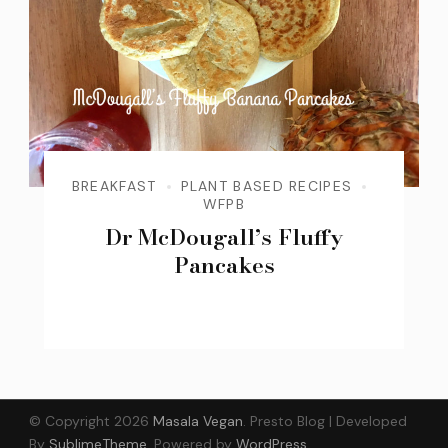
BREAKFAST
PLANT BASED RECIPES
WFPB
Dr McDougall’s Fluffy
Pancakes
© Copyright 2026
Masala Vegan
.
Presto Blog | Developed
By
SublimeTheme
.
Powered by
WordPress
.