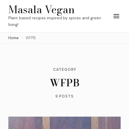
Skip
Masala Vegan
to
Plant based recipes inspired by spices and green
content
living!
(Press
Home
WFPB
Enter)
CATEGORY
WFPB
9 POSTS