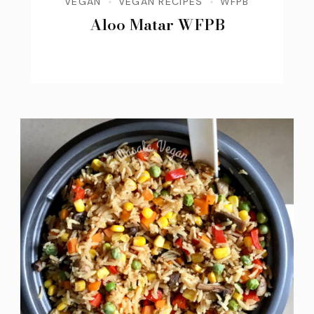
VEGAN
VEGAN RECIPES
WFPB
Aloo Matar WFPB