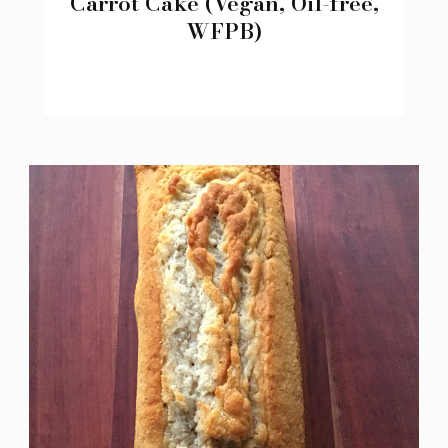
Carrot Cake (Vegan, Oil-free,
WFPB)