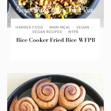
HAWKER FOOD
MAIN MEAL
VEGAN
VEGAN RECIPES
WFPB
Rice Cooker Fried Rice WFPB