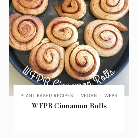
PLANT BASED RECIPES
VEGAN
WFPB
WFPB Cinnamon Rolls