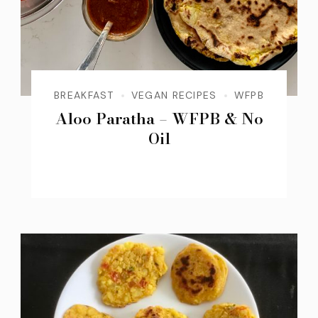
BREAKFAST
VEGAN RECIPES
WFPB
Aloo Paratha – WFPB & No
Oil