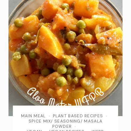
MAIN MEAL
PLANT BASED RECIPES
SPICE MIX/ SEASONING/ MASALA
POWDER