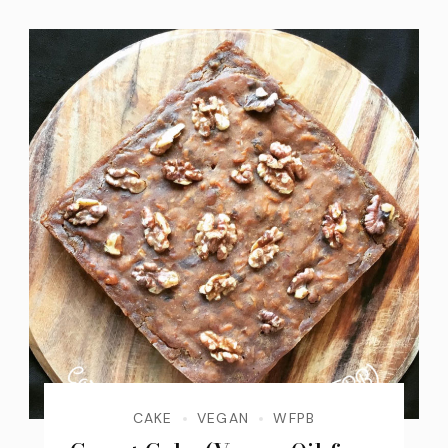
CAKE
VEGAN
WFPB