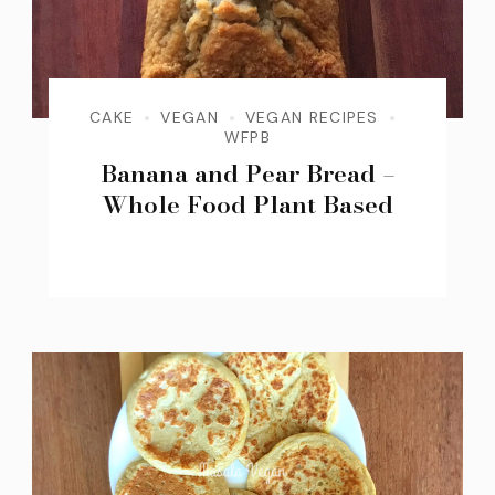
CAKE
VEGAN
VEGAN RECIPES
WFPB
Banana and Pear Bread –
Whole Food Plant Based