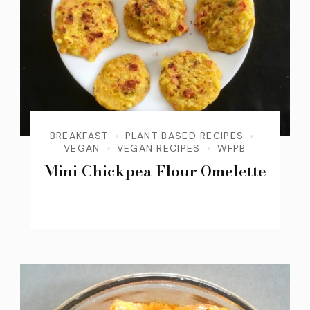
BREAKFAST
PLANT BASED RECIPES
VEGAN
VEGAN RECIPES
WFPB
Mini Chickpea Flour Omelette