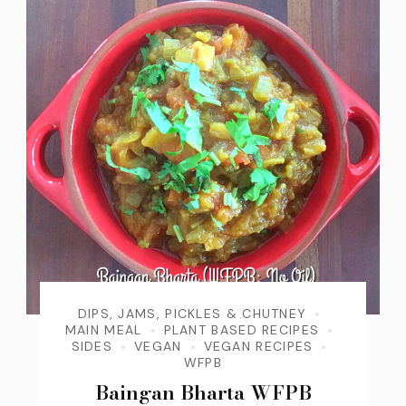
DIPS, JAMS, PICKLES & CHUTNEY
MAIN MEAL
PLANT BASED RECIPES
SIDES
VEGAN
VEGAN RECIPES
WFPB
Baingan Bharta WFPB