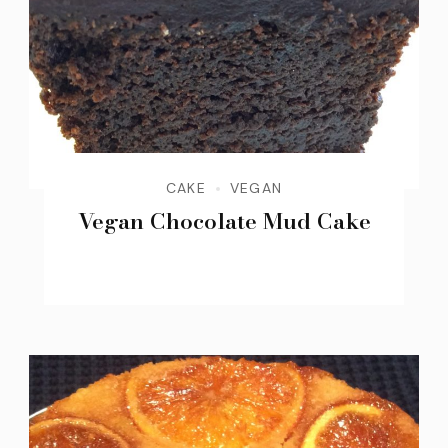
CAKE
VEGAN
Vegan Chocolate Mud Cake