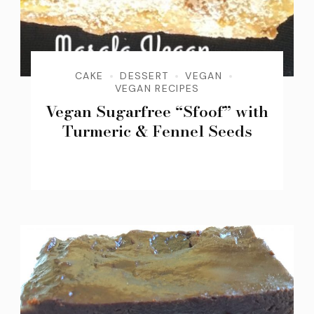
CAKE
DESSERT
VEGAN
VEGAN RECIPES
Vegan Sugarfree “Sfoof” with
Turmeric & Fennel Seeds