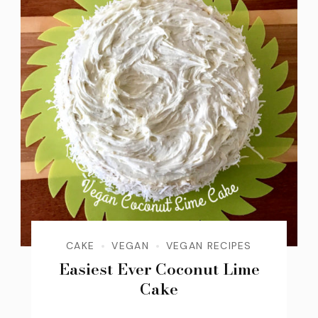
CAKE
VEGAN
VEGAN RECIPES
Easiest Ever Coconut Lime
Cake