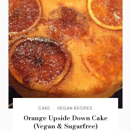
CAKE
VEGAN RECIPES
Orange Upside Down Cake
(Vegan & Sugarfree)