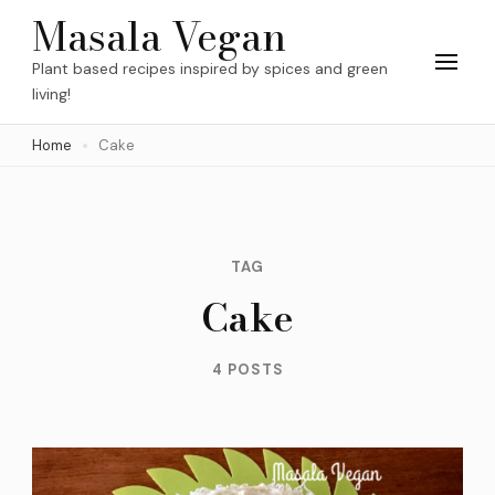
Skip
Masala Vegan
to
Plant based recipes inspired by spices and green
content
living!
(Press
Home
Cake
Enter)
TAG
Cake
4 POSTS