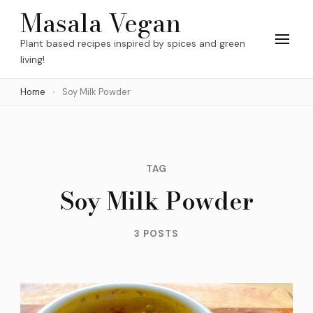
Skip
Masala Vegan
to
Plant based recipes inspired by spices and green
content
living!
(Press
Home
Soy Milk Powder
Enter)
TAG
Soy Milk Powder
3 POSTS