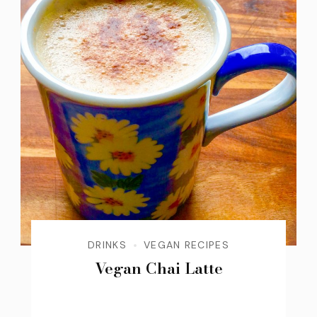
DRINKS
VEGAN RECIPES
Vegan Chai Latte