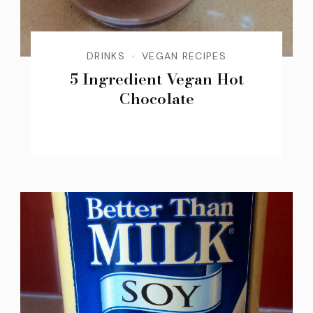
DRINKS
VEGAN RECIPES
5 Ingredient Vegan Hot
Chocolate