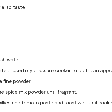
re, to taste
esh water.
ater. I used my pressure cooker to do this in appr
a fine powder.
he spice mix powder until fragrant.
illies and tomato paste and roast well until cook