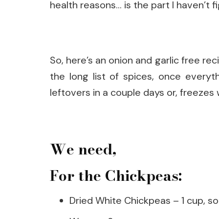
health reasons… is the part I haven’t f
So, here’s an onion and garlic free re
the long list of spices, once everyt
leftovers in a couple days or, freezes 
We need,
For the Chickpeas:
Dried White Chickpeas – 1 cup, so