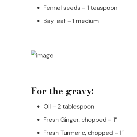
Fennel seeds – 1 teaspoon
Bay leaf – 1 medium
For the gravy:
Oil – 2 tablespoon
Fresh Ginger, chopped – 1″
Fresh Turmeric, chopped – 1″