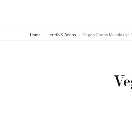
Skip
to
content
(Press
Home
Lentils & Beans
Vegan Chana Masala (No O
Enter)
Ve