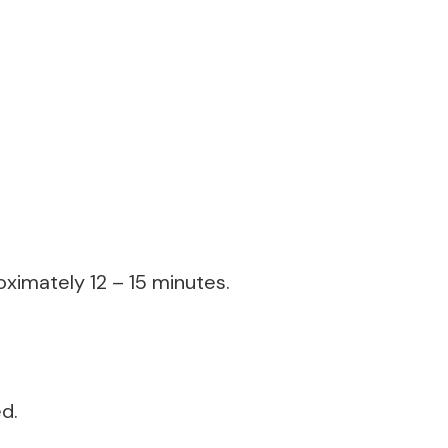
oximately 12 – 15 minutes.
ed.