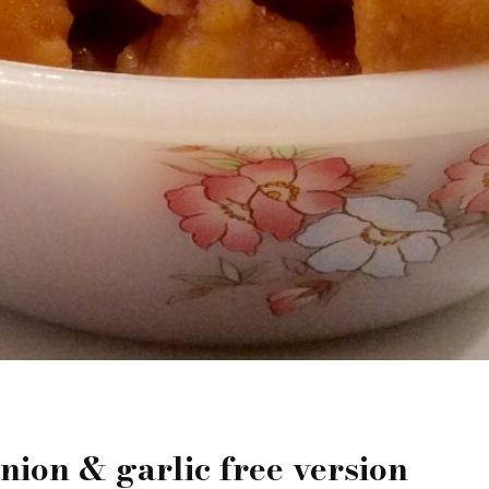
ion & garlic free version