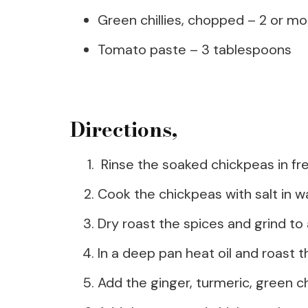
Green chillies, chopped – 2 or mo
Tomato paste – 3 tablespoons
Directions,
Rinse the soaked chickpeas in fr
Cook the chickpeas with salt in w
Dry roast the spices and grind to 
In a deep pan heat oil and roast t
Add the ginger, turmeric, green ch