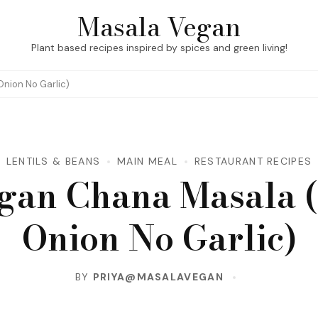
Masala Vegan
Plant based recipes inspired by spices and green living!
nion No Garlic)
LENTILS & BEANS
MAIN MEAL
RESTAURANT RECIPES
gan Chana Masala 
Onion No Garlic)
BY
PRIYA@MASALAVEGAN