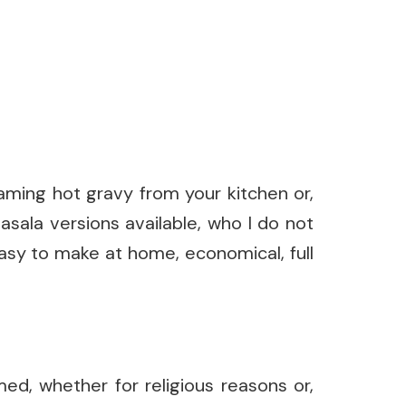
aming hot gravy from your kitchen or,
asala versions available, who I do not
easy to make at home, economical, full
ed, whether for religious reasons or,