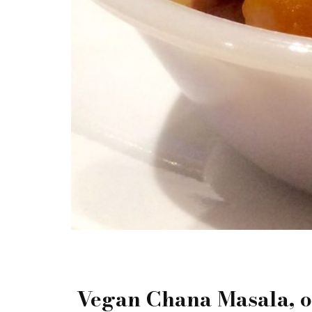
Vegan Chana Masala, on