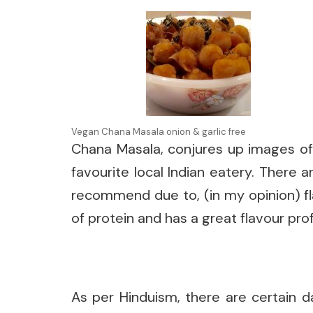
Vegan Chana Masala onion & garlic free
Chana Masala, conjures up images of 
favourite local Indian eatery. There 
recommend due to, (in my opinion) fla
of protein and has a great flavour pro
As per Hinduism, there are certain d