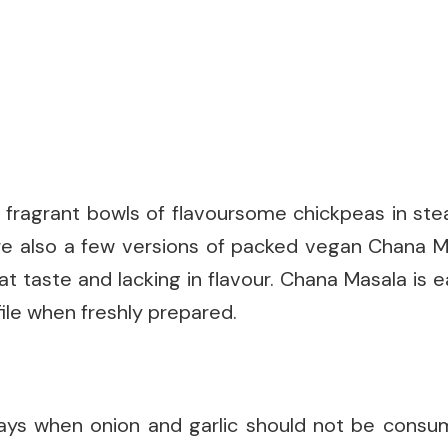
fragrant bowls of flavoursome chickpeas in ste
are also a few versions of packed vegan Chana M
t taste and lacking in flavour. Chana Masala is 
file when freshly prepared.
ays when onion and garlic should not be consum