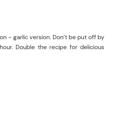
n – garlic version. Don’t be put off by
hour. Double the recipe for delicious