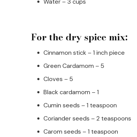
Water – 3 cups
For the dry spice mix:
Cinnamon stick – 1 inch piece
Green Cardamom – 5
Cloves – 5
Black cardamom – 1
Cumin seeds – 1 teaspoon
Coriander seeds – 2 teaspoons
Carom seeds – 1 teaspoon