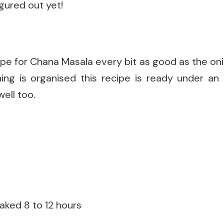
igured out yet!
cipe for Chana Masala every bit as good as the onio
hing is organised this recipe is ready under an 
well too.
aked 8 to 12 hours