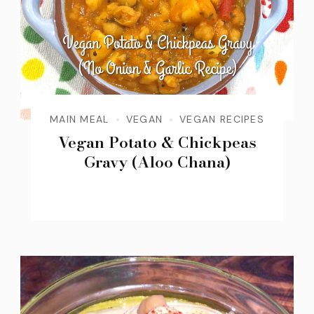
MAIN MEAL
VEGAN
VEGAN RECIPES
Vegan Potato & Chickpeas
Gravy (Aloo Chana)