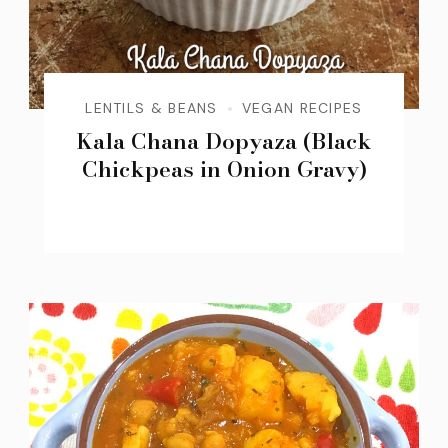
LENTILS & BEANS
VEGAN RECIPES
Kala Chana Dopyaza (Black
Chickpeas in Onion Gravy)