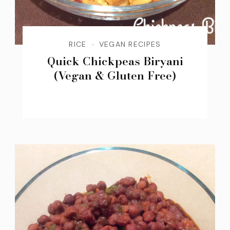
RICE
VEGAN RECIPES
Quick Chickpeas Biryani
(Vegan & Gluten Free)