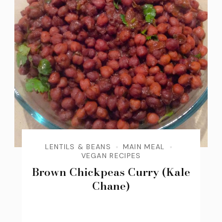
LENTILS & BEANS
MAIN MEAL
VEGAN RECIPES
Brown Chickpeas Curry (Kale
Chane)