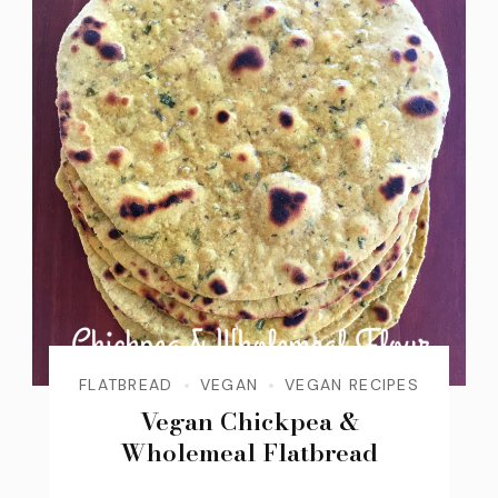
FLATBREAD
VEGAN
VEGAN RECIPES
Vegan Chickpea &
Wholemeal Flatbread