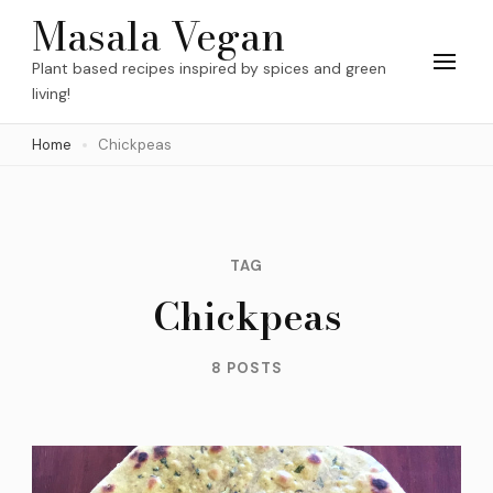
Skip
Masala Vegan
to
Plant based recipes inspired by spices and green
content
living!
(Press
Home
Chickpeas
Enter)
TAG
Chickpeas
8 POSTS