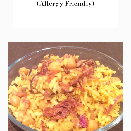
(Allergy Friendly)