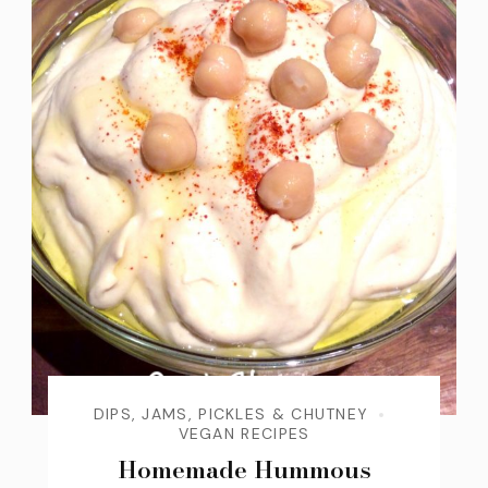
DIPS, JAMS, PICKLES & CHUTNEY
VEGAN RECIPES
Homemade Hummous