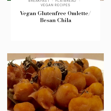
BREAKFAST
FLATBREAD
VEGAN RECIPES
Vegan Glutenfree Omlette/
Besan Chila