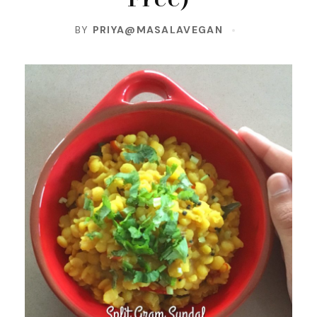
BY
PRIYA@MASALAVEGAN