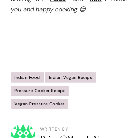
you and happy cooking 😊
Indian Food
Indian Vegan Recipe
Pressure Cooker Recipe
Vegan Pressure Cooker
Post
Navigation
WRITTEN BY