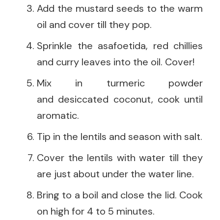
Add the mustard seeds to the warm
oil and cover till they pop.
Sprinkle the asafoetida, red chillies
and curry leaves into the oil. Cover!
Mix in turmeric powder
and desiccated coconut, cook until
aromatic.
Tip in the lentils and season with salt.
Cover the lentils with water till they
are just about under the water line.
Bring to a boil and close the lid. Cook
on high for 4 to 5 minutes.