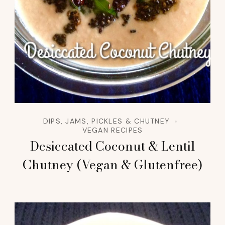
DIPS, JAMS, PICKLES & CHUTNEY
VEGAN RECIPES
Desiccated Coconut & Lentil
Chutney (Vegan & Glutenfree)