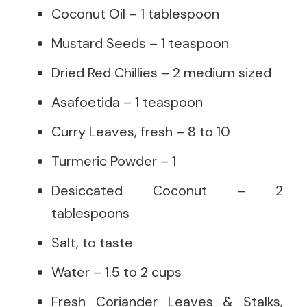
Coconut Oil – 1 tablespoon
Mustard Seeds – 1 teaspoon
Dried Red Chillies – 2 medium sized
Asafoetida – 1 teaspoon
Curry Leaves, fresh – 8 to 10
Turmeric Powder – 1
Desiccated Coconut – 2
tablespoons
Salt, to taste
Water – 1.5 to 2 cups
Fresh Coriander Leaves & Stalks,