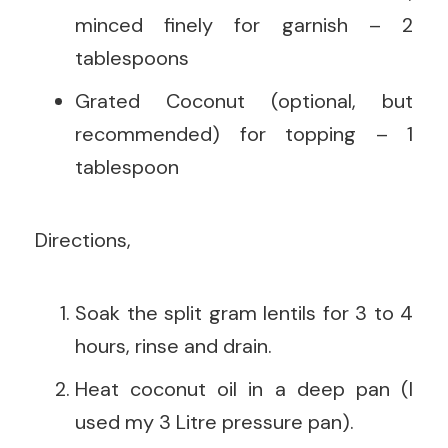
minced finely for garnish – 2
tablespoons
Grated Coconut (optional, but
recommended) for topping – 1
tablespoon
Directions,
Soak the split gram lentils for 3 to 4
hours, rinse and drain.
Heat coconut oil in a deep pan (I
used my 3 Litre pressure pan).