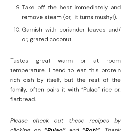
Take off the heat immediately and
remove steam (or, it turns mushy!).
Garnish with coriander leaves and/
or, grated coconut.
Tastes great warm or at room
temperature. I tend to eat this protein
rich dish by itself, but the rest of the
family, often pairs it with “Pulao” rice or,
flatbread.
Please check out these recipes by
clicking on
“
Pulao
”
and
“
Roti
“.
Thank