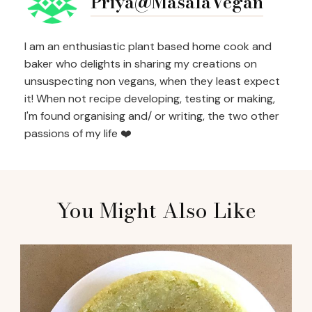
Priya@MasalaVegan
I am an enthusiastic plant based home cook and
baker who delights in sharing my creations on
unsuspecting non vegans, when they least expect
it! When not recipe developing, testing or making,
I'm found organising and/ or writing, the two other
passions of my life ❤️
You Might Also Like