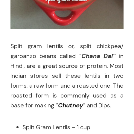
Split gram lentils or, split chickpea/
garbanzo beans called “
Chana Dal”
in
Hindi, are a great source of protein. Most
Indian stores sell these lentils in two
forms, a raw form and a roasted one. The
roasted form is commonly used as a
base for making “
Chutney
” and Dips.
Split Gram Lentils – 1 cup