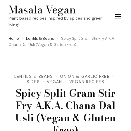
Skip
Masala Vegan
to
Plant based recipes inspired by spices and green
content
living!
(Press
Home
Lentils & Beans
Spicy Split Gram Stir Fry A.K.A.
Enter)
Chana Dal Usli (Vegan & Gluten Free)
LENTILS & BEANS
ONION & GARLIC FREE
SIDES
VEGAN
VEGAN RECIPES
Spicy Split Gram Stir
Fry A.K.A. Chana Dal
Usli (Vegan & Gluten
Free)