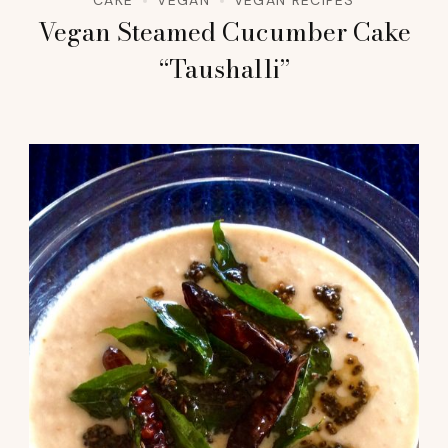
Vegan Steamed Cucumber Cake
“Taushalli”