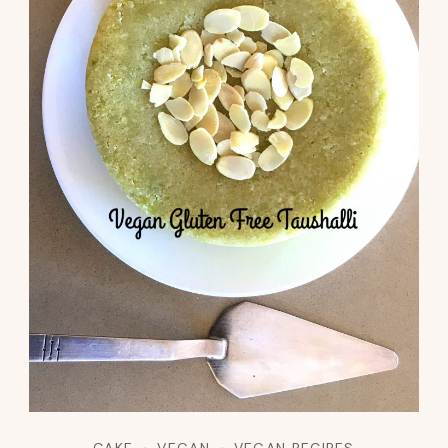
CAKE
VEGAN
VEGAN RECIPES