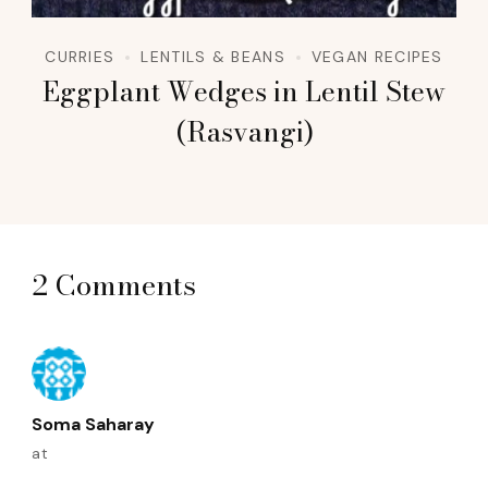
CURRIES
LENTILS & BEANS
VEGAN RECIPES
Eggplant Wedges in Lentil Stew
(Rasvangi)
2 Comments
Soma Saharay
at